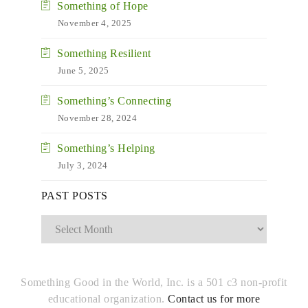
Something of Hope
November 4, 2025
Something Resilient
June 5, 2025
Something’s Connecting
November 28, 2024
Something’s Helping
July 3, 2024
Past
PAST POSTS
Posts
Something Good in the World, Inc. is a 501 c3 non-profit
educational organization.
Contact us for more