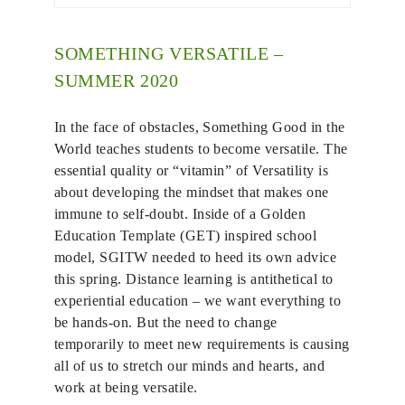
SOMETHING VERSATILE –
SUMMER 2020
In the face of obstacles, Something Good in the
World teaches students to become versatile. The
essential quality or “vitamin” of Versatility is
about developing the mindset that makes one
immune to self-doubt. Inside of a Golden
Education Template (GET) inspired school
model, SGITW needed to heed its own advice
this spring. Distance learning is antithetical to
experiential education – we want everything to
be hands-on. But the need to change
temporarily to meet new requirements is causing
all of us to stretch our minds and hearts, and
work at being versatile.