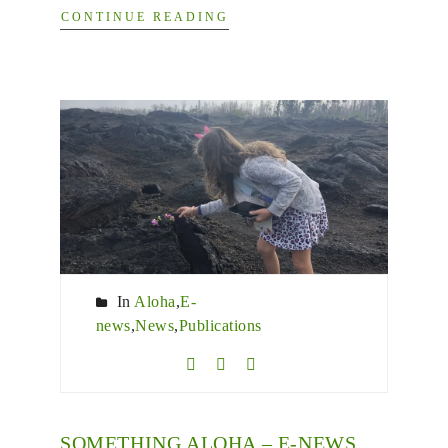
CONTINUE READING
In
Aloha
,
E-
news
,
News
,
Publications
SOMETHING ALOHA – E-NEWS