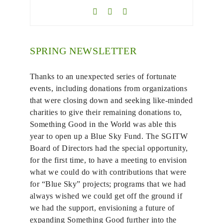
SPRING NEWSLETTER
Thanks to an unexpected series of fortunate
events, including donations from organizations
that were closing down and seeking like-minded
charities to give their remaining donations to,
Something Good in the World was able this
year to open up a Blue Sky Fund. The SGITW
Board of Directors had the special opportunity,
for the first time, to have a meeting to envision
what we could do with contributions that were
for “Blue Sky” projects; programs that we had
always wished we could get off the ground if
we had the support, envisioning a future of
expanding Something Good further into the