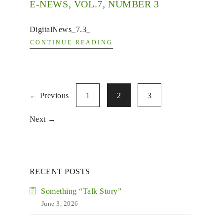
E-NEWS, VOL.7, NUMBER 3
DigitalNews_7.3_
CONTINUE READING
← Previous
1
2
3
Next →
RECENT POSTS
Something “Talk Story”
June 3, 2026