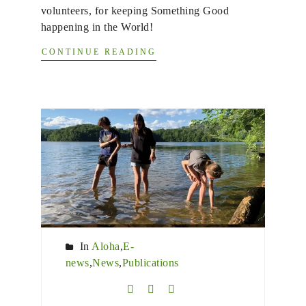
volunteers, for keeping Something Good
happening in the World!
CONTINUE READING
In
Aloha
,
E-
news
,
News
,
Publications