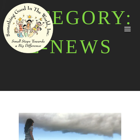
CATEGORY:
E-NEWS