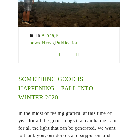
In
Aloha
,
E-
news
,
News
,
Publications
SOMETHING GOOD IS
HAPPENING – FALL INTO
WINTER 2020
In the midst of feeling grateful at this time of
year for all the good things that can happen and
for all the light that can be generated, we want
to thank you, our donors and supporters and