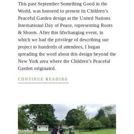
This past September Something Good in the
World, was honored to present its Children’s
Peaceful Garden design at the United Nations
International Day of Peace, representing Roots
& Shoots. After this lifechanging event, in
which we had the privilege of describing our
project to hundreds of attendees, I began
spreading the word about this design beyond the
New York area where the Children’s Peaceful
Garden originated.
CONTINUE READING