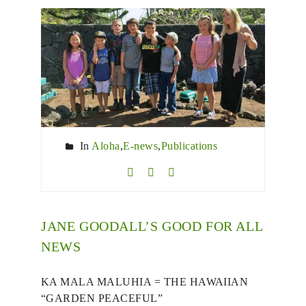
In
Aloha
,
E-news
,
Publications
JANE GOODALL’S GOOD FOR ALL
NEWS
KA MALA MALUHIA = THE HAWAIIAN
“GARDEN PEACEFUL”