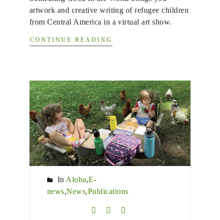
artwork and creative writing of refugee children
from Central America in a virtual art show.
CONTINUE READING
In
Aloha
,
E-
news
,
News
,
Publications