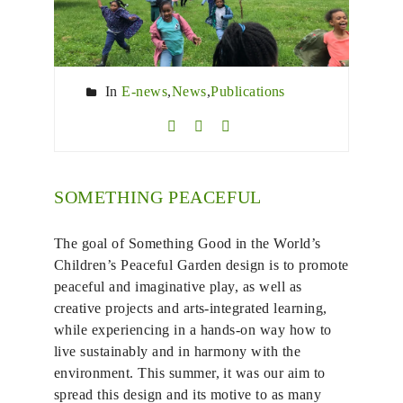
In
E-news
,
News
,
Publications
SOMETHING PEACEFUL
The goal of Something Good in the World’s
Children’s Peaceful Garden design is to promote
peaceful and imaginative play, as well as
creative projects and arts-integrated learning,
while experiencing in a hands-on way how to
live sustainably and in harmony with the
environment. This summer, it was our aim to
spread this design and its motive to as many