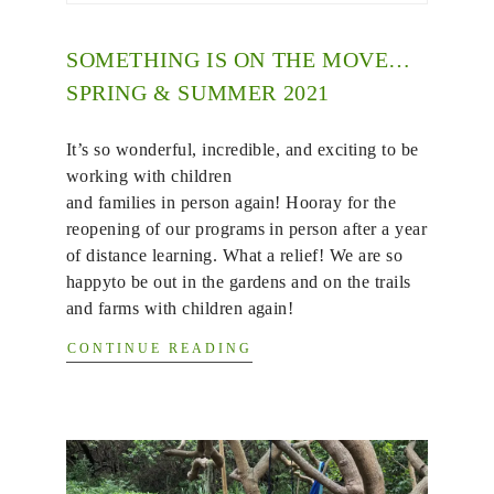
SOMETHING IS ON THE MOVE…
SPRING & SUMMER 2021
It’s so wonderful, incredible, and exciting to be
working with children
and families in person again! Hooray for the
reopening of our programs in person after a year
of distance learning. What a relief! We are so
happyto be out in the gardens and on the trails
and farms with children again!
CONTINUE READING