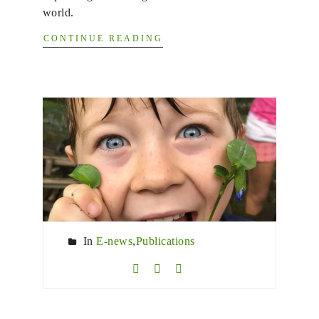
world.
CONTINUE READING
In
E-news
,
Publications