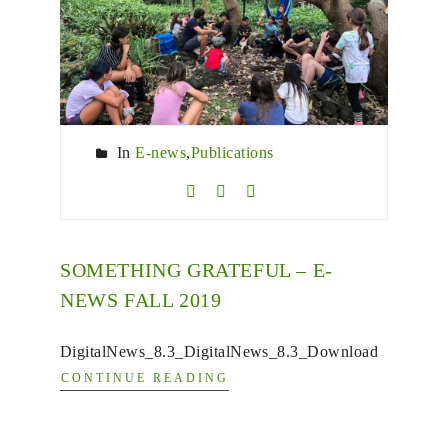
In
E-news
,
Publications
SOMETHING GRATEFUL – E-
NEWS FALL 2019
DigitalNews_8.3_DigitalNews_8.3_Download
CONTINUE READING