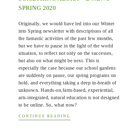
SPRING 2020
Originally, we would have led into our Winter
into Spring newsletter with descriptions of all
the fantastic activities of the past few months,
but we have to pause in the light of the world
situation, to reflect not only on the successes,
but also on what might be next. This is
especially the case because our school gardens
are suddenly on pause, our spring programs on
hold, and everything taking a deep in-breath of
unknown. Hands-on,farm-based, experiential,
arts-integrated, natural education is not designed
to be online. So, what now?
CONTINUE READING