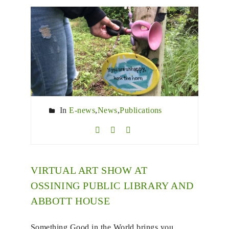
In
E-news
,
News
,
Publications
VIRTUAL ART SHOW AT
OSSINING PUBLIC LIBRARY AND
ABBOTT HOUSE
Something Good in the World brings you