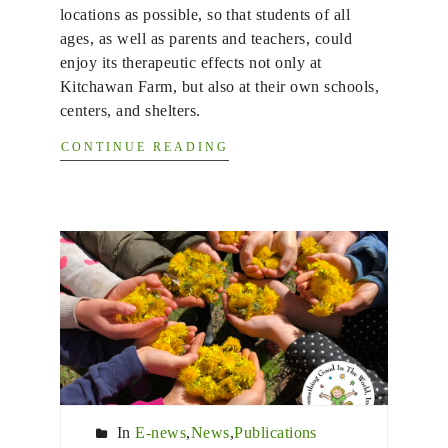
locations as possible, so that students of all
ages, as well as parents and teachers, could
enjoy its therapeutic effects not only at
Kitchawan Farm, but also at their own schools,
centers, and shelters.
CONTINUE READING
In
E-news
,
News
,
Publications