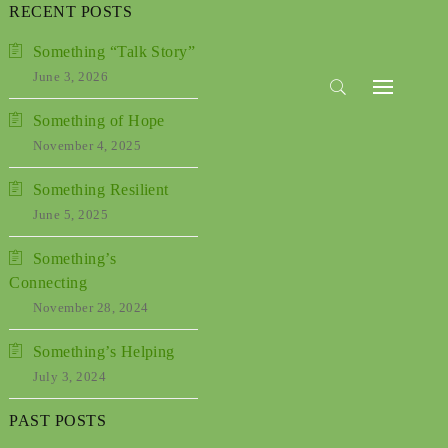
RECENT POSTS
Something “Talk Story”
June 3, 2026
Something of Hope
November 4, 2025
Something Resilient
June 5, 2025
Something’s
Connecting
November 28, 2024
Something’s Helping
July 3, 2024
Past
PAST POSTS
Posts