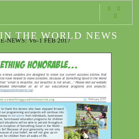
s
IN THE WORLD NEWS
E-NEWS: V6-1 FEB 2017